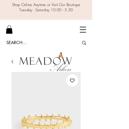
Shop Online Anytime or Visit Our Boutique
Tuesday - Saturday 10:00 - 5:30