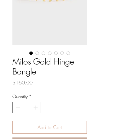
Milos Gold Hinge
Bangle
Price
$160.00
Quantity
*
Add to Cart