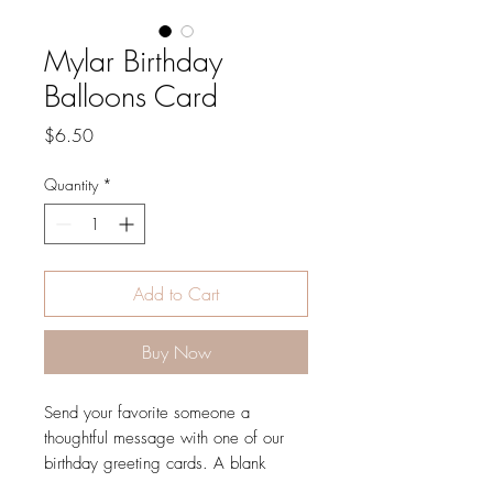
Mylar Birthday
Balloons Card
Price
$6.50
Quantity
*
Add to Cart
Buy Now
Send your favorite someone a
thoughtful message with one of our
birthday greeting cards. A blank
interior lets your handwritten note take