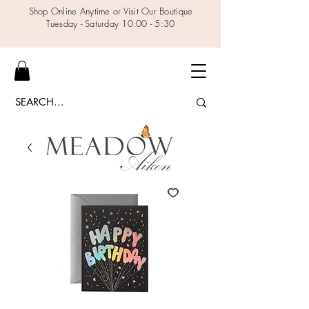
Shop Online Anytime or Visit Our Boutique
Tuesday - Saturday 10:00 - 5:30