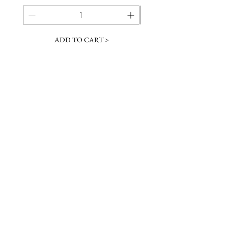
ADD TO CART >
JOIN OUR NEWSLETTER
Subscribe Now
Contact &
Gift Cards
VISIT US
Hours
Return Policy
1216 Whiskey Rd