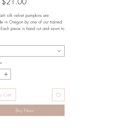
Sale
m
$21.00
Price
sh silk velvet pumpkins are
e in Oregon by one of our trained
. Each piece is hand cut and sewn to
d finished with a natural stem. Our
e specially curated varieties to
eautiful shapes and quality. They
signed in gold with Daria's signature
t our authentic Hot Skwash touch.
*
o Cart
Buy Now