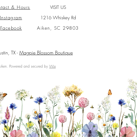
tact & Hours
VISIT US
Instagram
1216 Whiskey Rd
Facebook
Aiken, SC 29803
ustin, TX -
Magpie Blossom Boutique
ken. Powered and secured by
Wix