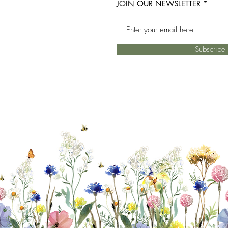
JOIN OUR NEWSLETTER
Subscrib