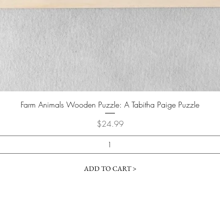
Farm Animals Wooden Puzzle: A Tabitha Paige Puzzle
Price
$24.99
ADD TO CART >