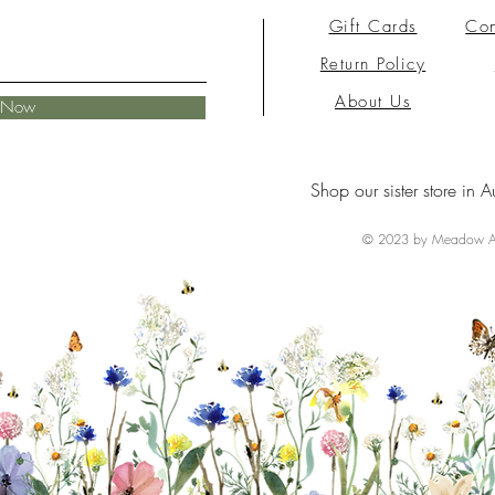
Gift Cards
Con
Return Policy
About Us
e Now
Shop our sister store in A
© 2023 by Meadow Ai