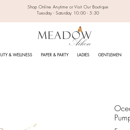
Shop Online Anytime or Visit Our Boutique
Tuesday - Saturday 10:00 - 5:30
UTY & WELLNESS
PAPER & PARTY
LADIES
GENTLEMEN
Ocea
Pump