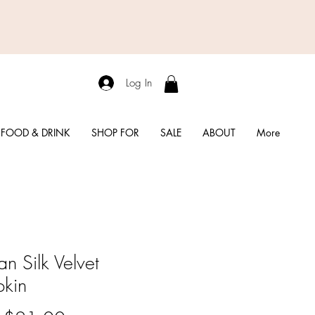
Log In
FOOD & DRINK
SHOP FOR
SALE
ABOUT
More
n Silk Velvet
kin