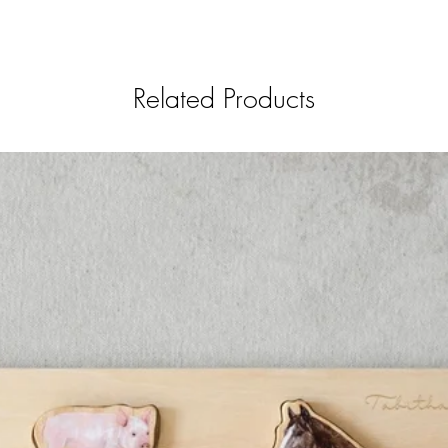
Related Products