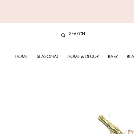
HOME
SEASONAL
HOME & DÉCOR
BABY
BEA