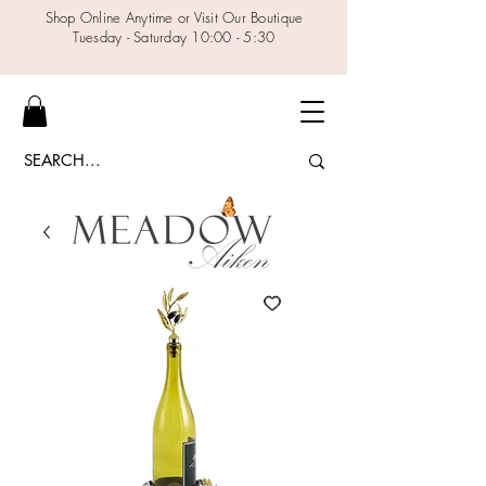
Shop Online Anytime or Visit Our Boutique
Tuesday - Saturday 10:00 - 5:30