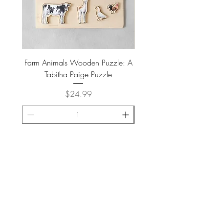
Farm Animals Wooden Puzzle: A
Tree Stump Enclosure
Tabitha Paige Puzzle
Price
$24.99
ADD TO CART >
JOIN OUR NEWSLETTER