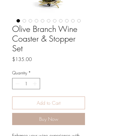
Olive Branch Wine
Coaster & Stopper
Set
Price
$135.00
Quantity
*
Add to Cart
Buy Now
Enhance your wine experience with