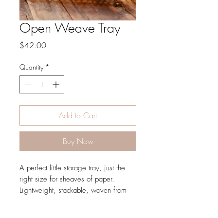
Open Weave Tray
Price
$42.00
Quantity
*
Add to Cart
Buy Now
A perfect little storage tray, just the
right size for sheaves of paper.
Lightweight, stackable, woven from
palm.
Dimension 14x7 SKU SB11