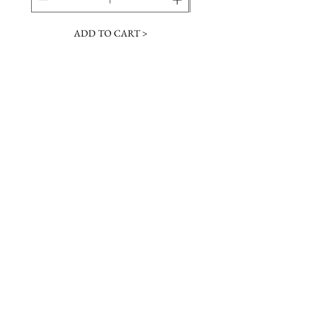
ADD TO CART >
JOIN OUR NEWSLETTER
Subscribe Now
Contact &
Gift Cards
VISIT US
Hours
Return Policy
1216 Whiskey Rd
Instagram
About Us
Aiken, SC