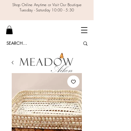
Shop Online Anytime or Visit Our Boutique
Tuesday - Saturday 10:00 - 5:30