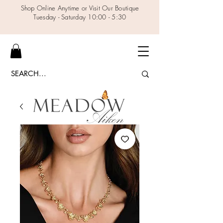
Shop Online Anytime or Visit Our Boutique
Tuesday - Saturday 10:00 - 5:30