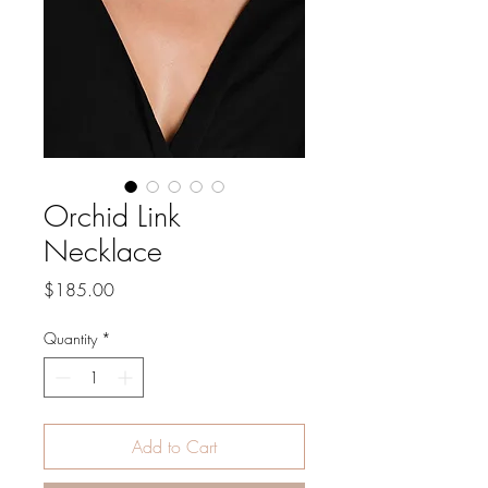
Orchid Link
Necklace
Price
$185.00
Quantity
*
Add to Cart