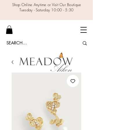
Shop Online Anytime or Visit Our Boutique
Tuesday - Saturday 10:00 - 5:30