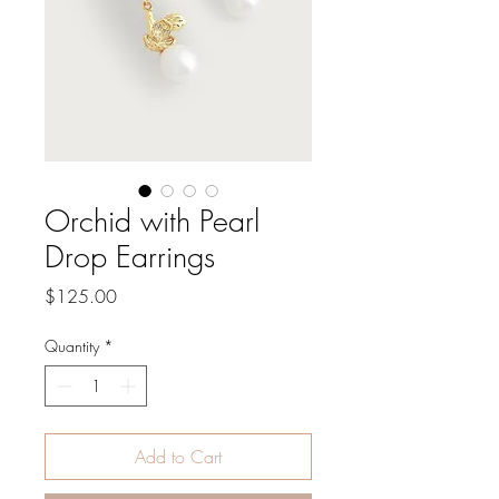
Orchid with Pearl
Drop Earrings
Price
$125.00
Quantity
*
Add to Cart