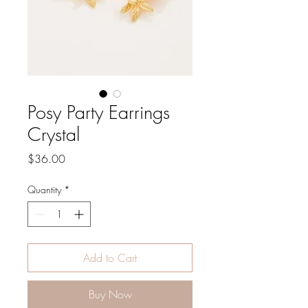
Posy Party Earrings
Crystal
Price
$36.00
Quantity
*
Add to Cart
Buy Now