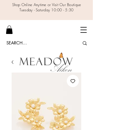
Shop Online Anytime or Visit Our Boutique
Tuesday - Saturday 10:00 - 5:30