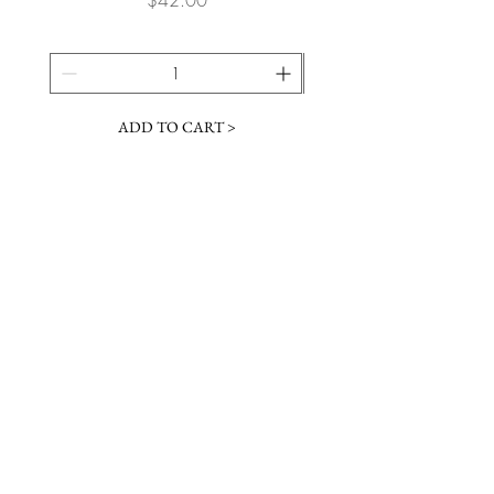
ADD TO CART >
JOIN OUR NEWSLETTER
Subscribe Now
Contact &
Gift Cards
VISIT US