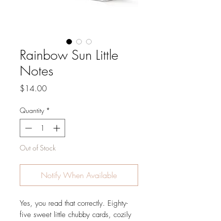
Rainbow Sun Little
Notes
Price
$14.00
Quantity
*
Out of Stock
Notify When Available
Yes, you read that correctly. Eighty-
five sweet little chubby cards, cozily