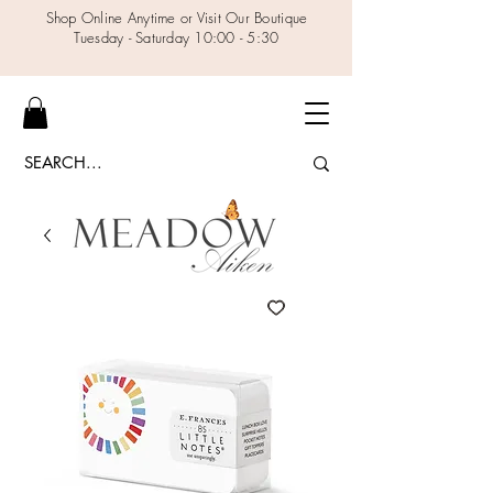
Shop Online Anytime or Visit Our Boutique
Tuesday - Saturday 10:00 - 5:30