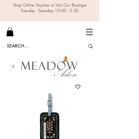
Shop Online Anytime or Visit Our Boutique
Tuesday - Saturday 10:00 - 5:30