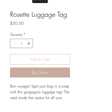
Rosette Luggage Tag
Price
$30.00
Quantity
*
Add to Cart
Buy Now
Bon voyage! Spot your bag in a snap
with this gorgegous luggage tag! The
card inside has space for all your
personal details, but the window will
only display your name to keep your