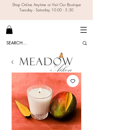
Shop Online Anytime or Visit Our Boutique
Tuesday - Saturday 10:00 - 5:30