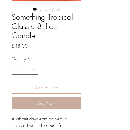
Something Tropical
Classic 8.1oz
Candle
Price
$48.00
Quantity
*
Add to Cart
Buy Now
A vibrant daydream painted in
luscious layers of passion fruit,