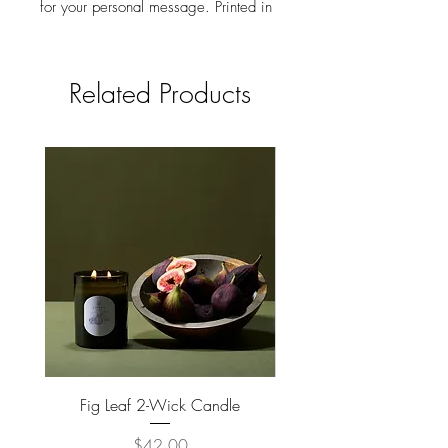
for your personal message. Printed in
the USA on 100% post consumer
recycled stock.
Related Products
Fig Leaf 2-Wick Candle
Farm Animals Wooden Pu
Price
$42.00