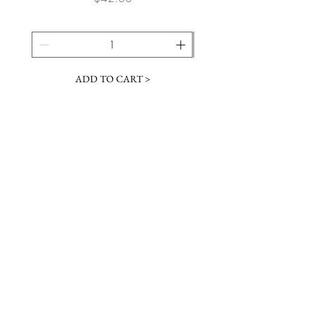
ADD TO CART >
JOIN OUR NEWSLETTER
Subscribe Now
Contact &
Gift Cards
VISIT US