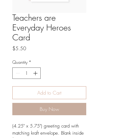
Teachers are
Everyday Heroes
Card
Price
$5.50
Quantity
*
Add to Cart
Buy Now
(4.25" x 5.75") greeting card with
matching kraft envelope. Blank inside