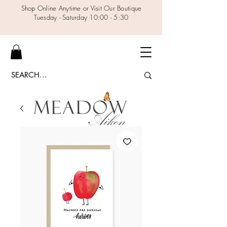
Shop Online Anytime or Visit Our Boutique
Tuesday - Saturday 10:00 - 5:30