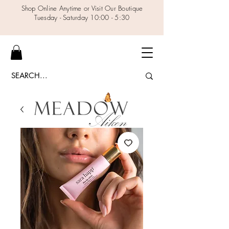
Shop Online Anytime or Visit Our Boutique
Tuesday - Saturday 10:00 - 5:30