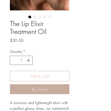
The Lip Elixir
Treatment Oil
Price
$30.00
Quantity
*
Add to Cart
Buy Now
A luxurious and lightweight elixir with
a perfect glossy shine, our nutrient-rich