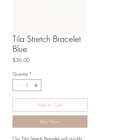
Tila Stretch Bracelet
Blue
Price
$36.00
Quantity
*
Add to Cart
Buy Now
Our Tila Stretch Bracelet will quickly