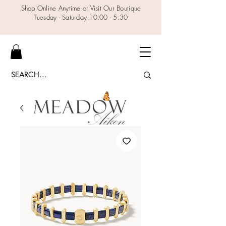
Shop Online Anytime or Visit Our Boutique
Tuesday - Saturday 10:00 - 5:30