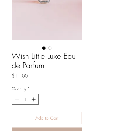
Wish Little Luxe Eau
de Parfum
Price
$11.00
Quantity
*
Add to Cart