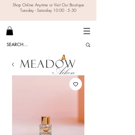
Shop Online Anytime or Visit Our Boutique
Tuesday - Saturday 10:00 - 5:30