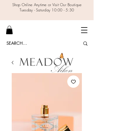
Shop Online Anytime or Visit Our Boutique
Tuesday - Saturday 10:00 - 5:30