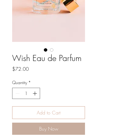
Wish Eau de Parfum
Price
$72.00
Quantity
*
Add to Cart
Buy Now