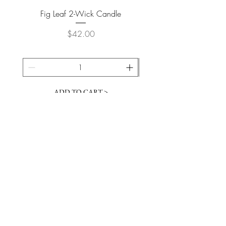
Fig Leaf 2-Wick Candle
Farm Animals Wooden Pu
Price
$42.00
ADD TO CART >
JOIN OUR NEWSLETTER
Subscribe Now