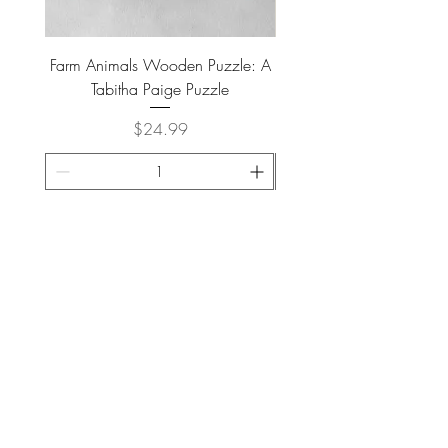
28.5
lbs
Farm Animals Wooden Puzzle: A
Tree Stump Enclosure
Tabitha Paige Puzzle
Price
$24.99
ADD TO CART >
JOIN OUR NEWSLETTER