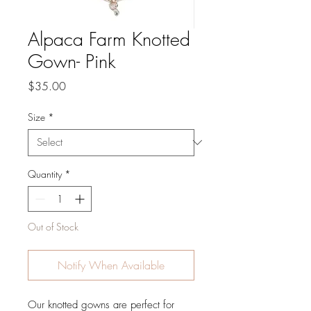
Alpaca Farm Knotted
Gown- Pink
Price
$35.00
Size
*
Quantity
*
Out of Stock
Notify When Available
Our knotted gowns are perfect for