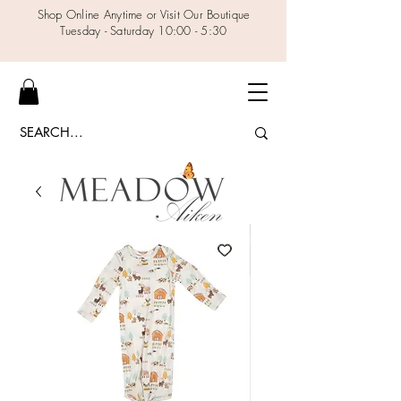
Shop Online Anytime or Visit Our Boutique
Tuesday - Saturday 10:00 - 5:30