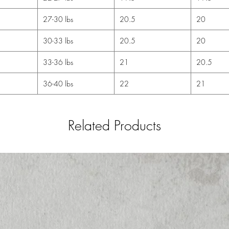
27-30 lbs
20.5
20
30-33 lbs
20.5
20
33-36 lbs
21
20.5
36-40 lbs
22
21
Related Products