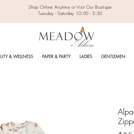
Shop Online Anytime or Visit Our Boutique
Tuesday - Saturday 10:00 - 5:30
UTY & WELLNESS
PAPER & PARTY
LADIES
GENTLEMEN
Alpa
Zipp