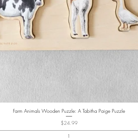
Farm Animals Wooden Puzzle: A Tabitha Paige Puzzle
Price
$24.99