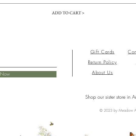
ADD TO CART >
Gift Cards
Con
Return Policy
About Us
e Now
Shop our sister store in A
© 2023 by Meadow Ai