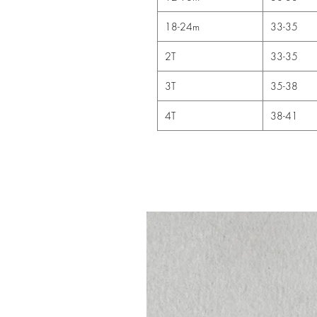
18-24m
33-35
2T
33-35
3T
35-38
4T
38-41