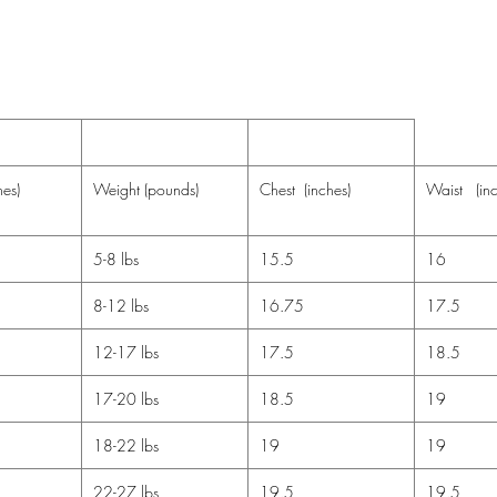
Do no
Note: NB
size 9-1
mitten cu
hes)
Weight (pounds)
Chest (inches)
Waist (inc
5-8 lbs
15.5
16
8-12 lbs
16.75
17.5
12-17 lbs
17.5
18.5
17-20 lbs
18.5
19
18-22 lbs
19
19
22-27 lbs
19.5
19.5