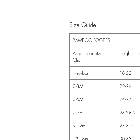
Size Guide
BAMBOO FOOTIES
Angel Dear Size
Height (inc
Chart
Newborn
18-22
0-3M
22-24
3-6M
24-27
6-9m
27-28.5
9-12m
27-30
12-18m
30-33