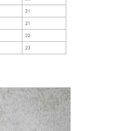
21
21
22
23