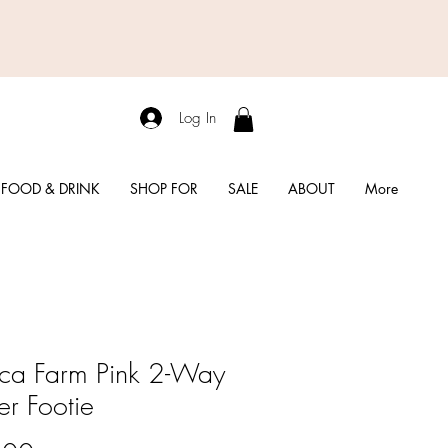
Log In
FOOD & DRINK
SHOP FOR
SALE
ABOUT
More
ca Farm Pink 2-Way
er Footie