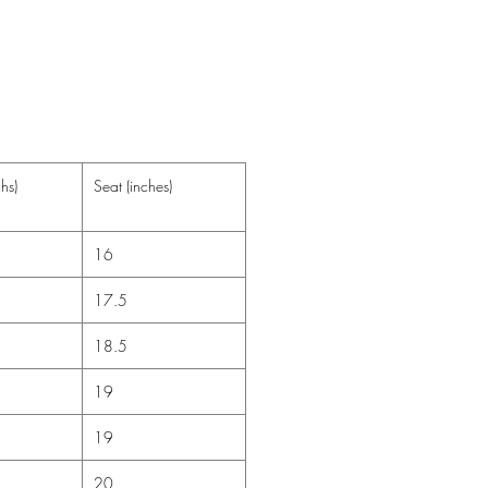
t Bleach
-6-9m have the fold over cuffs and
2m do not come with fold over
ffs.
hs)
Seat (inches)
16
17.5
18.5
19
19
20