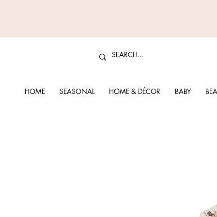
HOME
SEASONAL
HOME & DÉCOR
BABY
BEA