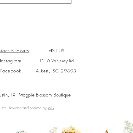
tact & Hours
VISIT US
Instagram
1216 Whiskey Rd
Facebook
Aiken, SC 29803
ustin, TX -
Magpie Blossom Boutique
ken. Powered and secured by
Wix