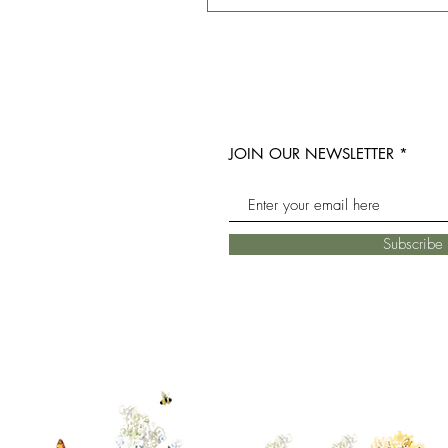
JOIN OUR NEWSLETTER
Subscrib