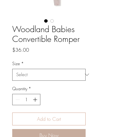
Woodland Babies
Convertible Romper
Price
$36.00
Size
*
Quantity
*
Add to Cart
Buy Now