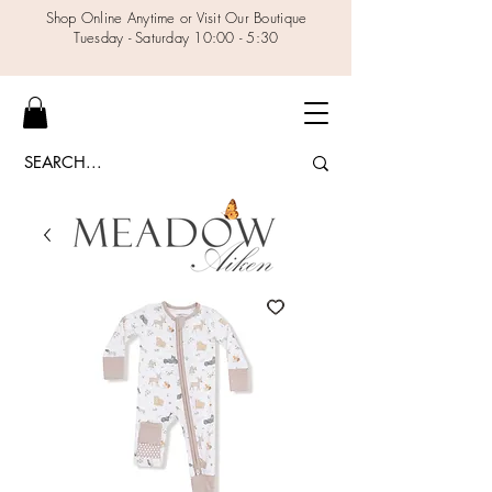
Shop Online Anytime or Visit Our Boutique
Tuesday - Saturday 10:00 - 5:30