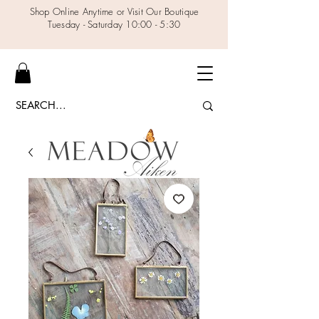
Shop Online Anytime or Visit Our Boutique
Tuesday - Saturday 10:00 - 5:30