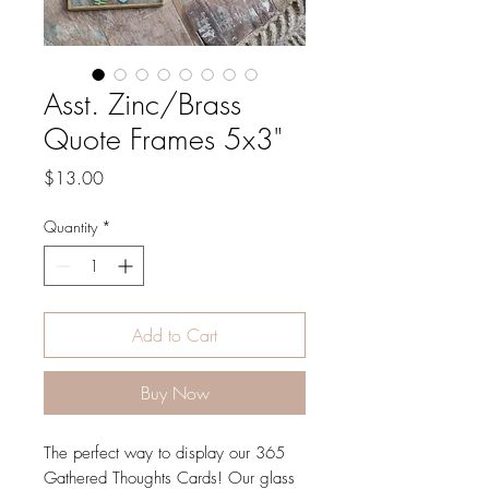
Asst. Zinc/Brass
Quote Frames 5x3"
Price
$13.00
Quantity
*
Add to Cart
Buy Now
The perfect way to display our 365
Gathered Thoughts Cards! Our glass