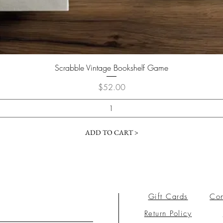
Scrabble Vintage Bookshelf Game
Price
$52.00
ADD TO CART >
Gift Cards
Con
Return Policy