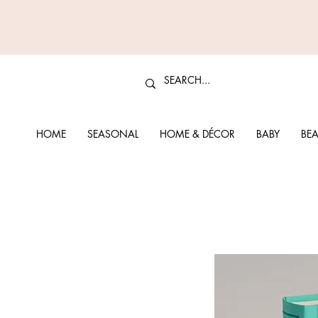
HOME
SEASONAL
HOME & DÉCOR
BABY
BEA