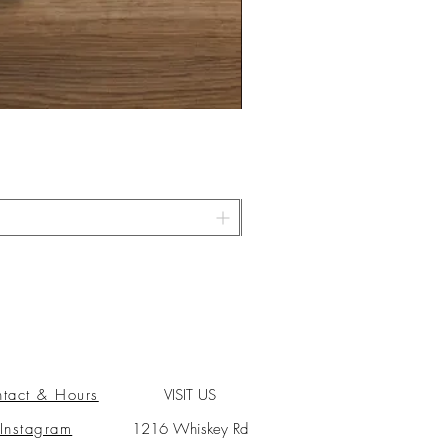
tact & Hours
VISIT US
Instagram
1216 Whiskey Rd