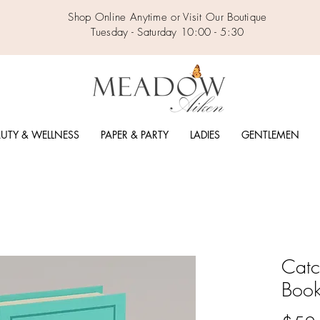
Shop Online Anytime or Visit Our Boutique
Tuesday - Saturday 10:00 - 5:30
UTY & WELLNESS
PAPER & PARTY
LADIES
GENTLEMEN
Catc
Book