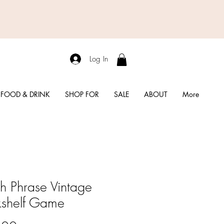
Log In
FOOD & DRINK
SHOP FOR
SALE
ABOUT
More
h Phrase Vintage
shelf Game