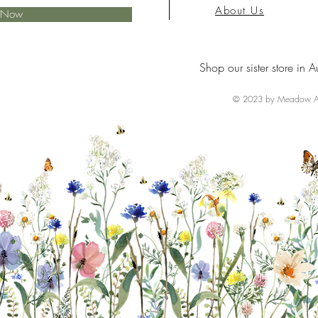
About Us
e Now
Shop our sister store in A
© 2023 by Meadow Ai