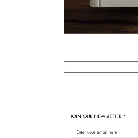
JOIN OUR NEWSLETTER