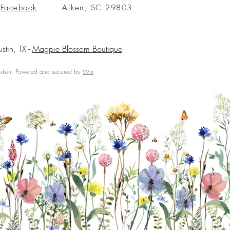
Facebook
Aiken, SC 29803
ustin, TX -
Magpie Blossom Boutique
ken. Powered and secured by
Wix