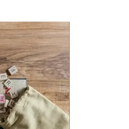
tteries (not included). Bookshelf case
eighs 30.8 oz and Measures: 10.6
2.6 inches