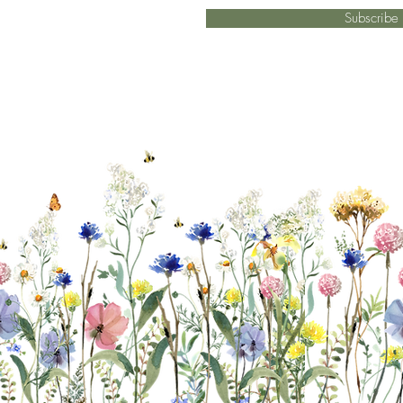
Subscrib