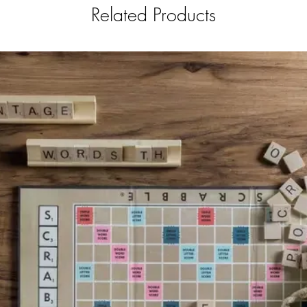
Related Products
sized ba
(box) w
x 8.4 x 