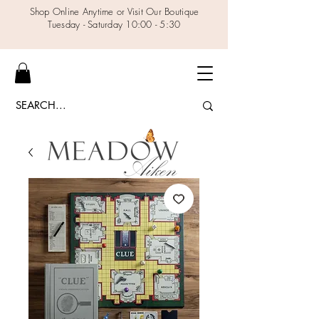
Shop Online Anytime or Visit Our Boutique
Tuesday - Saturday 10:00 - 5:30