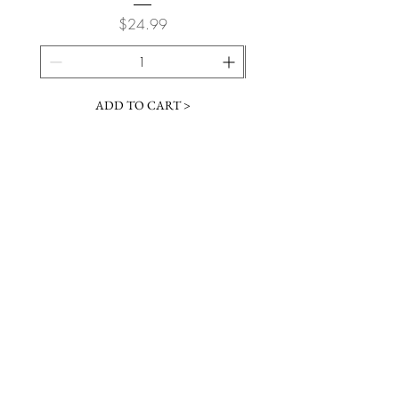
Price
$24.99
ADD TO CART >
JOIN OUR NEWSLETTER
Subscribe Now
Contact &
Gift Cards
VISIT US