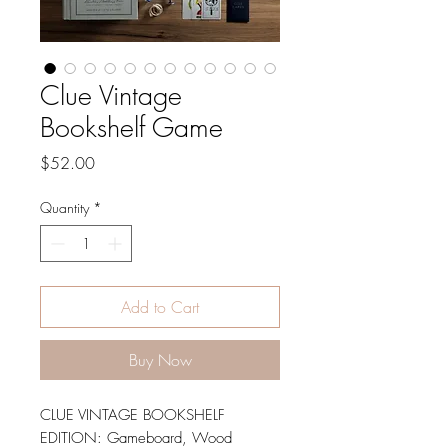
Clue Vintage
Bookshelf Game
Price
$52.00
Quantity
*
Add to Cart
Buy Now
CLUE VINTAGE BOOKSHELF
EDITION: Gameboard, Wood