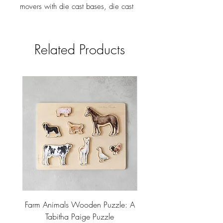
movers with die cast bases, die cast
weapons, 6 pencils, vintage cards,
envelope and pad of Detective
Notes, ivory colored die, and
Related Products
instructions. Keywords: Gift Shop,
bookstore, Hotel, Birthday Gift,
Corporate Gift, Museum, Father's Day
Gift #gift
Farm Animals Wooden Puzzle: A
Tree Stump Enclosure
Tabitha Paige Puzzle