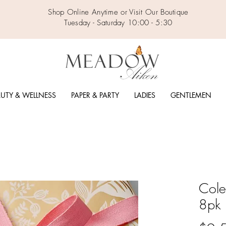
Shop Online Anytime or Visit Our Boutique
Tuesday - Saturday 10:00 - 5:30
UTY & WELLNESS
PAPER & PARTY
LADIES
GENTLEMEN
Cole
8pk