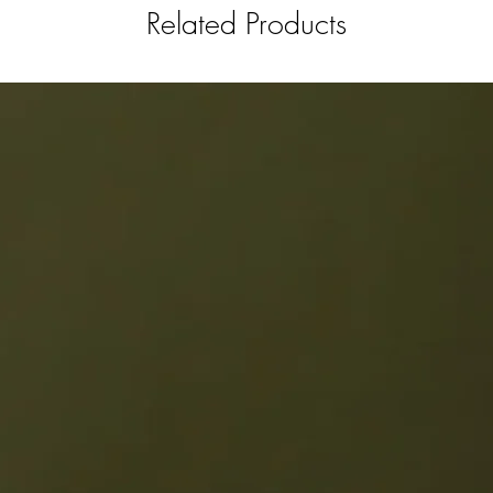
Related Products