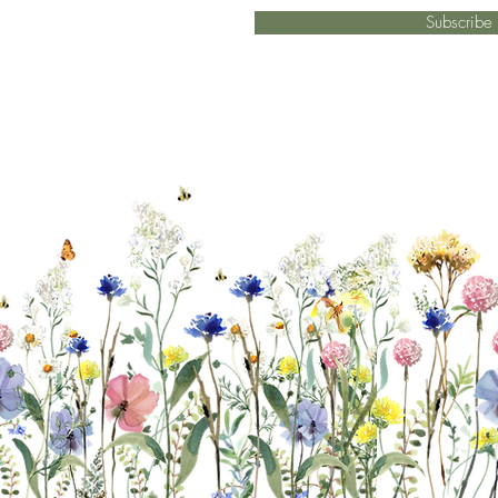
Subscrib