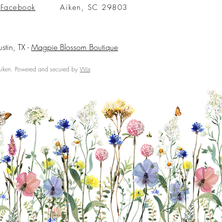
Facebook
Aiken, SC 29803
ustin, TX -
Magpie Blossom Boutique
ken. Powered and secured by
Wix