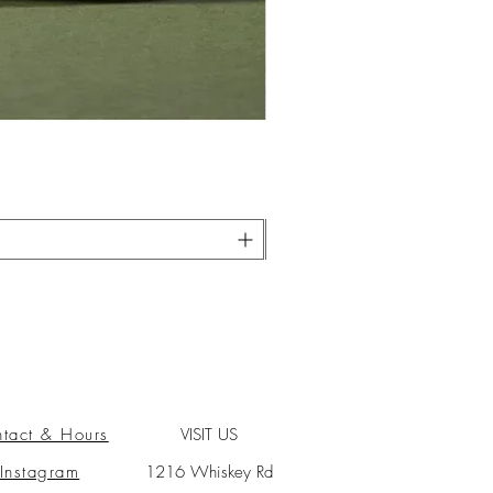
tact & Hours
VISIT US
Instagram
1216 Whiskey Rd