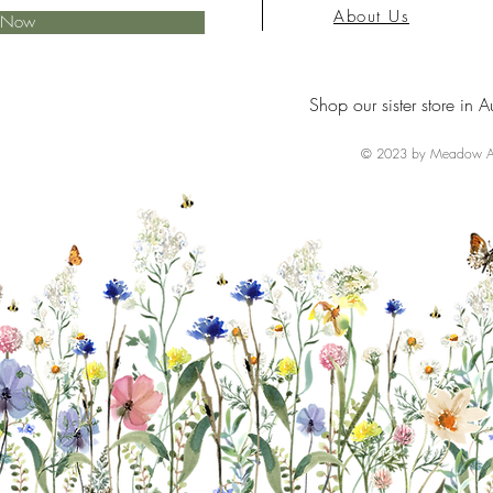
About Us
e Now
Shop our sister store in A
© 2023 by Meadow Ai