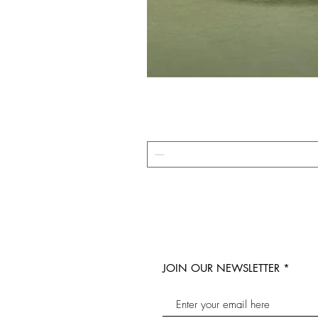
JOIN OUR NEWSLETTER