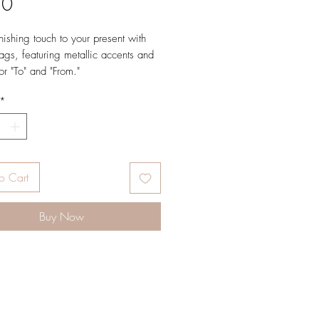
Price
50
nishing touch to your present with
tags, featuring metallic accents and
or "To" and "From."
*
 L × 3.25" W
l white cover paper
 in full color and foil stamped
w gold foil
o Cart
8
Buy Now