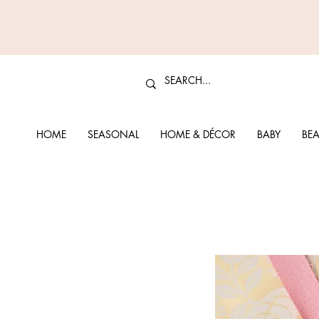
HOME
SEASONAL
HOME & DÉCOR
BABY
BEA