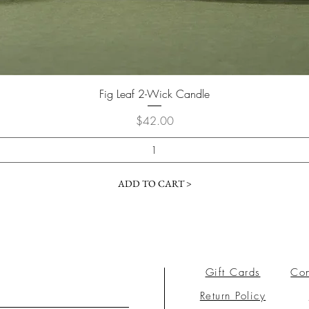
Fig Leaf 2-Wick Candle
Price
$42.00
ADD TO CART >
Gift Cards
Con
Return Policy