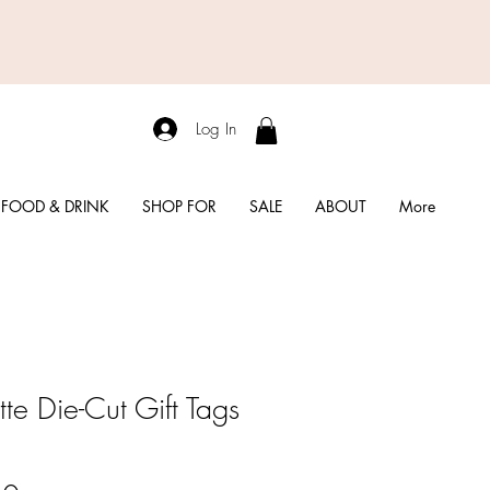
Log In
FOOD & DRINK
SHOP FOR
SALE
ABOUT
More
tte Die-Cut Gift Tags