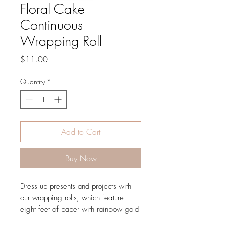
Floral Cake
Continuous
Wrapping Roll
Price
$11.00
Quantity
*
Add to Cart
Buy Now
Dress up presents and projects with
our wrapping rolls, which feature
eight feet of paper with rainbow gold
illustrations and gridlines on the back.