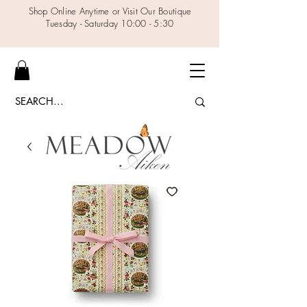
Shop Online Anytime or Visit Our Boutique
Tuesday - Saturday 10:00 - 5:30