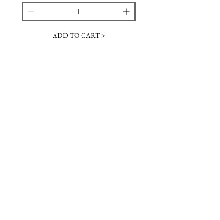
ADD TO CART >
JOIN OUR NEWSLETTER
Subscribe Now
Contact &
Gift Cards
VISIT US
Hours
Return Policy
1216 Whiskey Rd