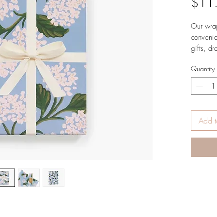
$11
Our wrap
convenie
gifts, dr
DETAILS
Quantity
27" 
Uncoa
Printe
3 rol
Made
Add t