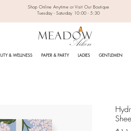
Shop Online Anytime or Visit Our Boutique
Tuesday - Saturday 10:00 - 5:30
UTY & WELLNESS
PAPER & PARTY
LADIES
GENTLEMEN
Hyd
Shee