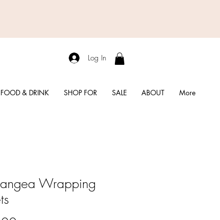
Log In
FOOD & DRINK
SHOP FOR
SALE
ABOUT
More
rangea Wrapping
ts