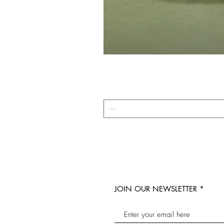
JOIN OUR NEWSLETTER