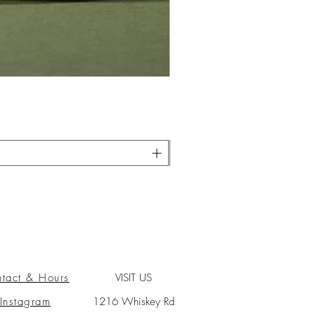
tact & Hours
VISIT US
Instagram
1216 Whiskey Rd