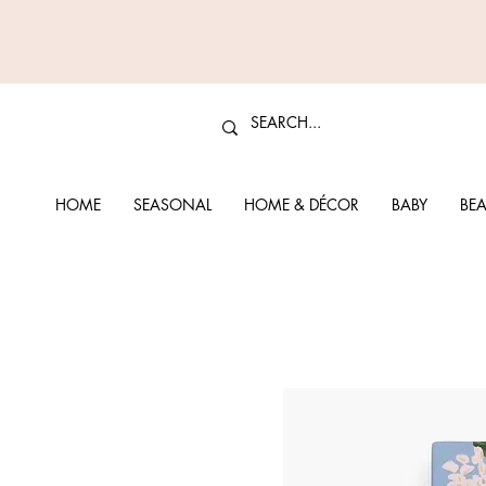
HOME
SEASONAL
HOME & DÉCOR
BABY
BEA