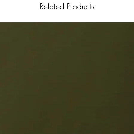
Related Products