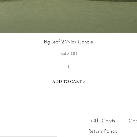
Fig Leaf 2-Wick Candle
Price
$42.00
ADD TO CART >
Gift Cards
Con
Return Policy