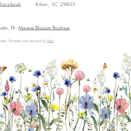
Facebook
Aiken, SC 29803
ustin, TX -
Magpie Blossom Boutique
ken. Powered and secured by
Wix