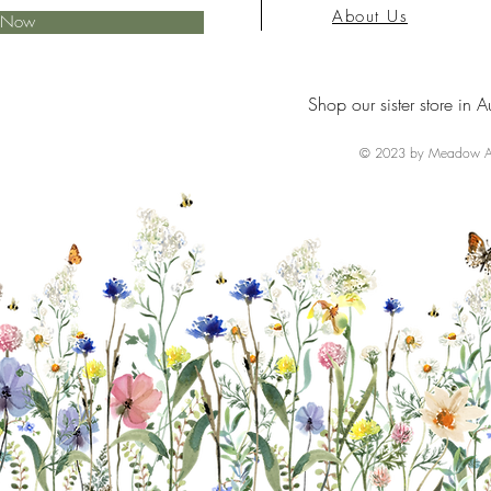
About Us
e Now
Shop our sister store in A
© 2023 by Meadow Ai