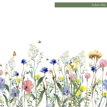
Subscrib