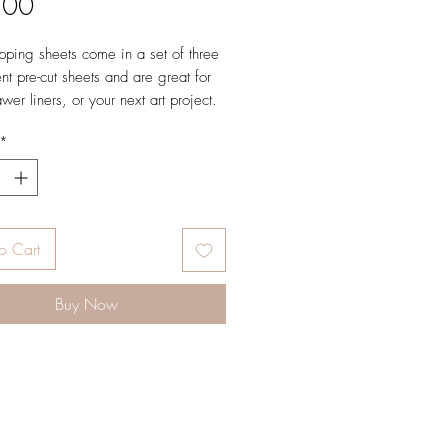
Price
.00
ping sheets come in a set of three
nt pre-cut sheets and are great for
awer liners, or your next art project.
*
L × 19.5" W
ted weight text paper
d in full color
led sheets
 in USA
o Cart
Buy Now