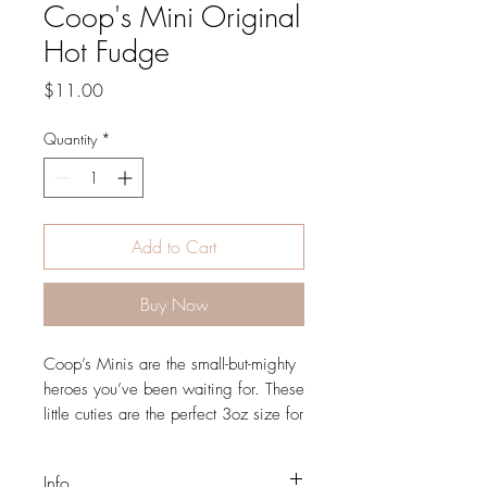
Coop's Mini Original
Hot Fudge
Price
$11.00
Quantity
*
Add to Cart
Buy Now
Coop’s Minis are the small-but-mighty
heroes you’ve been waiting for. These
little cuties are the perfect 3oz size for
serving up sweets or presenting petite
portions of your favorite Coop’s
Info