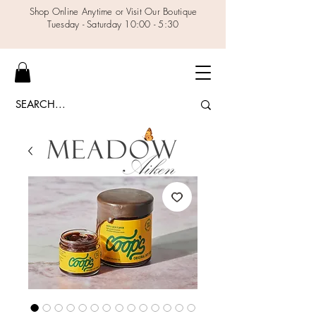
Shop Online Anytime or Visit Our Boutique
Tuesday - Saturday 10:00 - 5:30