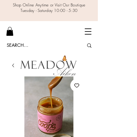
Shop Online Anytime or Visit Our Boutique
Tuesday - Saturday 10:00 - 5:30