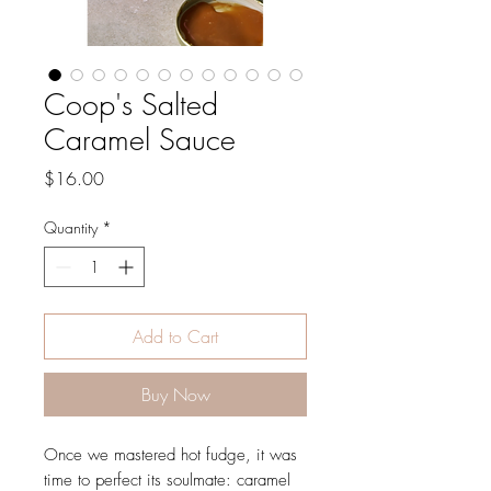
Coop's Salted
Caramel Sauce
Price
$16.00
Quantity
*
Add to Cart
Buy Now
Once we mastered hot fudge, it was
time to perfect its soulmate: caramel