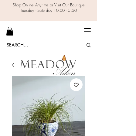
Shop Online Anytime or Visit Our Boutique
Tuesday - Saturday 10:00 - 5:30