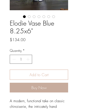
Elodie Vase Blue
8.25x6"
Price
$134.00
Quantity
*
Add to Cart
Buy Now
A modern, functional take on classic
chinoiserie, the intricately hand