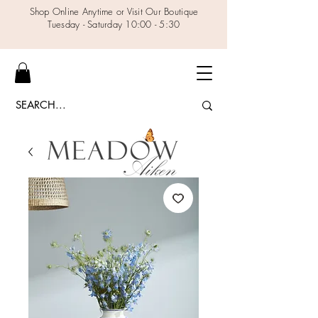
Shop Online Anytime or Visit Our Boutique
Tuesday - Saturday 10:00 - 5:30