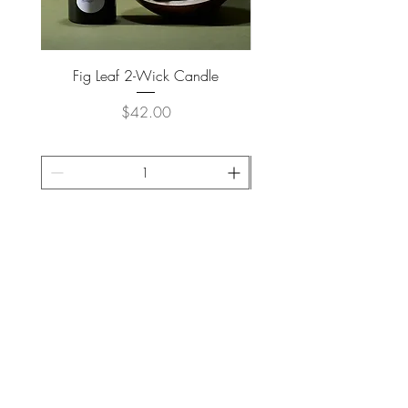
Fig Leaf 2-Wick Candle
Farm Animals Wooden Pu
Price
$42.00
ADD TO CART >
JOIN OUR NEWSLETTER