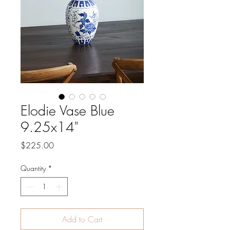
Elodie Vase Blue
9.25x14"
Price
$225.00
Quantity
*
Add to Cart