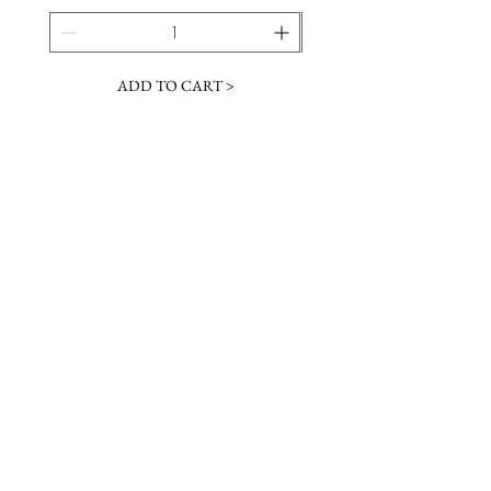
ADD TO CART >
JOIN OUR NEWSLETTER
Subscribe Now
Contact &
Gift Cards
VISIT US
Hours
Return Policy
1216 Whiskey Rd