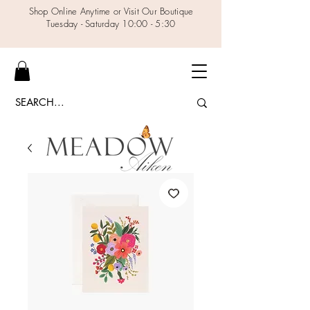
Shop Online Anytime or Visit Our Boutique
Tuesday - Saturday 10:00 - 5:30