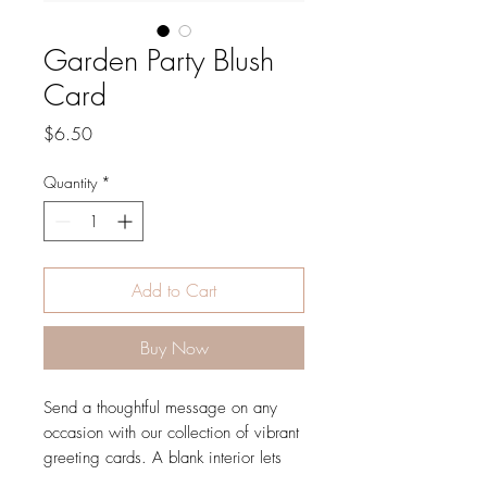
Garden Party Blush
Card
Price
$6.50
Quantity
*
Add to Cart
Buy Now
Send a thoughtful message on any
occasion with our collection of vibrant
greeting cards. A blank interior lets
your handwritten note take center