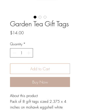
Garden Tea Gift Tags
Price
$14.00
Quantity
*
Add to Cart
Buy Now
About this product
Pack of 8 gift tags sized 2.375 x 4
inches on mohawk eggshell white