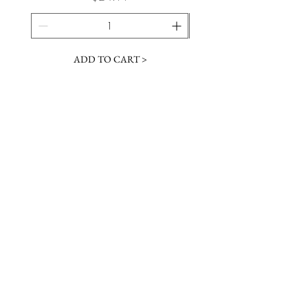
ADD TO CART >
JOIN OUR NEWSLETTER
Subscribe Now
Contact &
Gift Cards
VISIT US
Hours
Return Policy
1216 Whiskey Rd