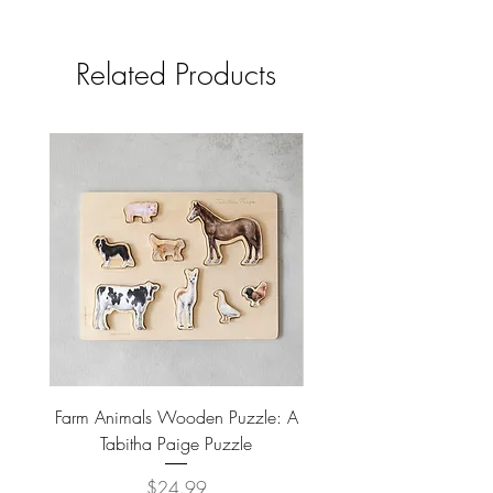
paper Artist name: inslee fariss.
Details
• Made in United States
Related Products
Farm Animals Wooden Puzzle: A
Tree Stump Enclosure
Tabitha Paige Puzzle
Price
$24.99