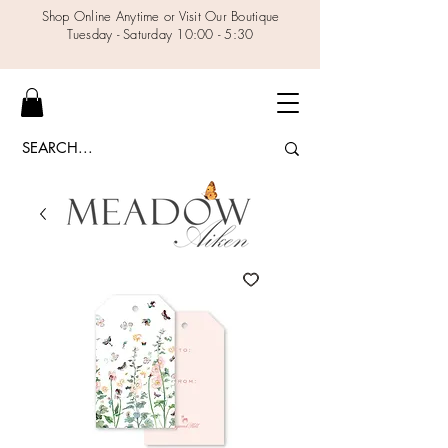
Shop Online Anytime or Visit Our Boutique
Tuesday - Saturday 10:00 - 5:30