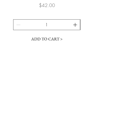
Price
$42.00
ADD TO CART >
JOIN OUR NEWSLETTER
Subscribe Now