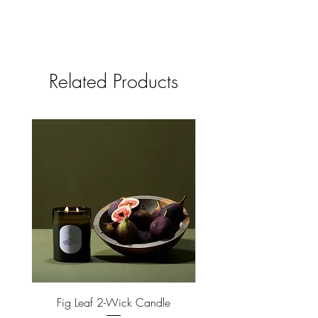
Related Products
Fig Leaf 2-Wick Candle
Farm Animals Wooden Pu