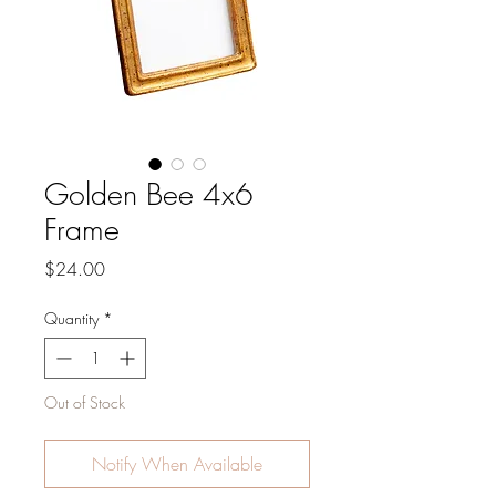
Golden Bee 4x6
Frame
Price
$24.00
Quantity
*
Out of Stock
Notify When Available