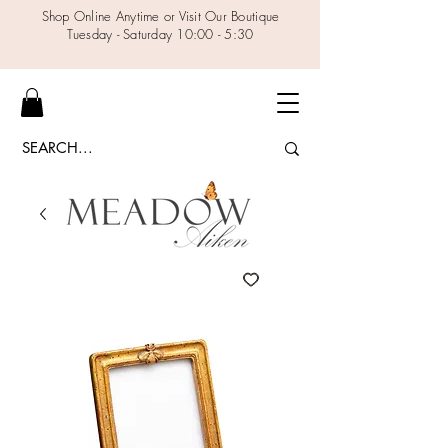
Shop Online Anytime or Visit Our Boutique
Tuesday - Saturday 10:00 - 5:30