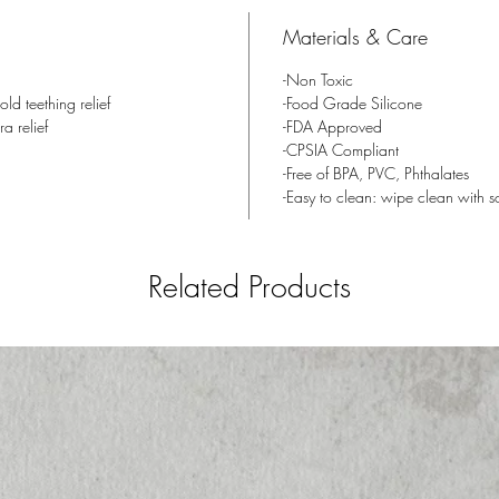
will qui
Materials & Care
relief.
-Non Toxic
When do 
ld teething relief
-Food Grade Silicone
few mont
ra relief
-FDA Approved
-CPSIA Compliant
surround
-Free of BPA, PVC, Phthalates
This sta
-Easy to clean: wipe clean with 
teething
months, 
and teet
Related Products
Size:
Age: