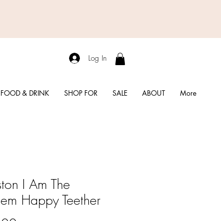
Log In
FOOD & DRINK
SHOP FOR
SALE
ABOUT
More
ton I Am The
lem Happy Teether