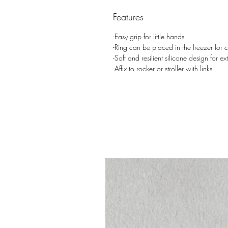
Features
-Easy grip for little hands
-Ring can be placed in the freezer for co
-Soft and resilient silicone design for ext
-Affix to rocker or stroller with links