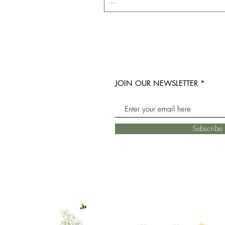
JOIN OUR NEWSLETTER
Subscrib