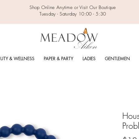
Shop Online Anytime or Visit Our Boutique
Tuesday - Saturday 10:00 - 5:30
UTY & WELLNESS
PAPER & PARTY
LADIES
GENTLEMEN
Hous
Prob