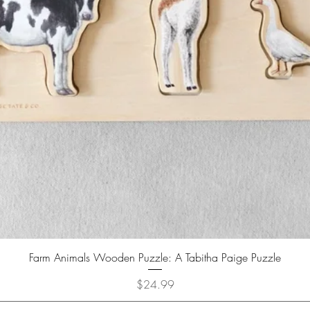
Farm Animals Wooden Puzzle: A Tabitha Paige Puzzle
Price
$24.99