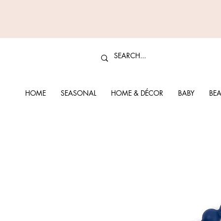
HOME
SEASONAL
HOME & DÉCOR
BABY
BEA