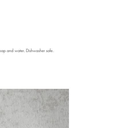
ckly become your go-to for teething
babies start teething? In the first
hs, babies start to explore their
ings and learn through mouthing.
ge of development prepares them for
soap and water. Dishwasher safe.
 and eating foods. Around six
babies will be able to grip easily,
hing will begin.
 4.5" diameter
 0 months+