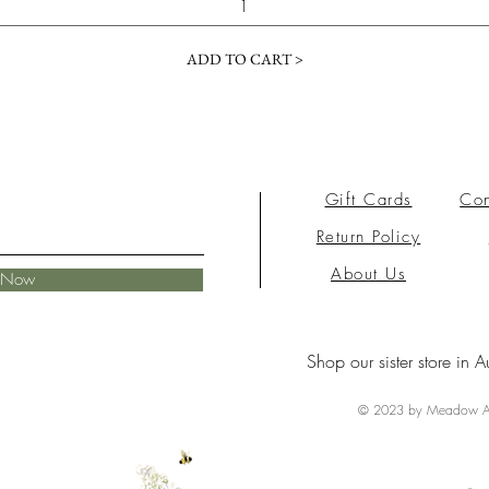
ADD TO CART >
Gift Cards
Con
Return Policy
About Us
e Now
Shop our sister store in A
© 2023 by Meadow Ai