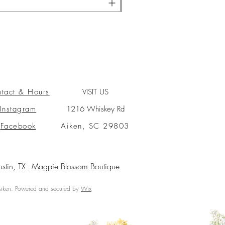
tact & Hours
VISIT US
Instagram
1216 Whiskey Rd
Facebook
Aiken, SC 29803
ustin, TX -
Magpie Blossom Boutique
ken. Powered and secured by
Wix