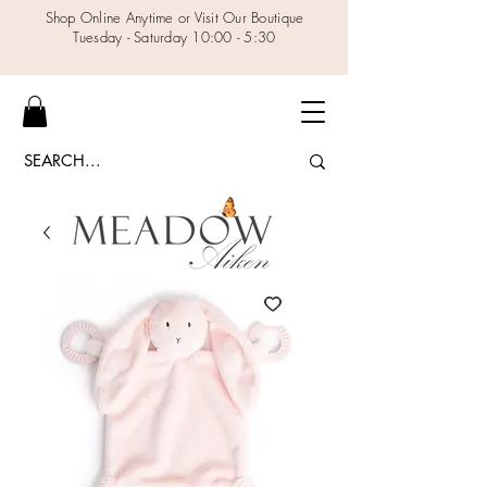
Shop Online Anytime or Visit Our Boutique
Tuesday - Saturday 10:00 - 5:30