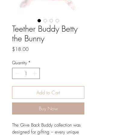
Teether Buddy Betty
the Bunny
Price
$18.00
Quantity
*
Add to Cart
Buy Now
The Give Back Buddy collection was
designed for gifting – every unique