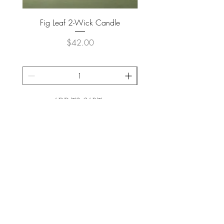
Fig Leaf 2-Wick Candle
Farm Animals Wooden Pu
Price
$42.00
ADD TO CART >
JOIN OUR NEWSLETTER
Subscribe Now