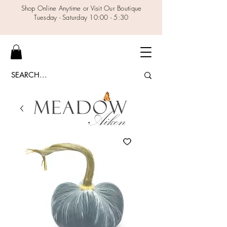
Shop Online Anytime or Visit Our Boutique
Tuesday - Saturday 10:00 - 5:30