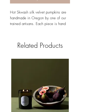
Hot Skwash silk velvet pumpkins are
handmade in Oregon by one of our
trained artisans. Each piece is hand
cut and sewn to order and finished
with a natural stem. Our stems are
specially curated varieties to ensure
Related Products
beautiful shapes and quality. They are
all signed in gold with Daria's
signature giving it our authentic Hot
Skwash touch.