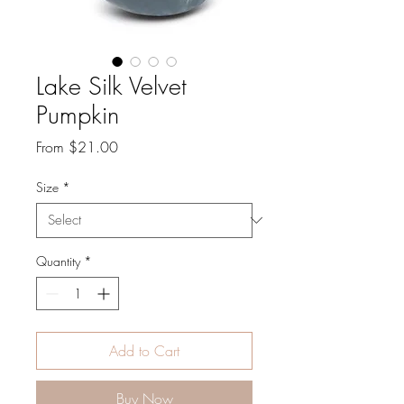
Lake Silk Velvet
Pumpkin
Sale
From
$21.00
Price
Size
*
Quantity
*
Add to Cart
Buy Now