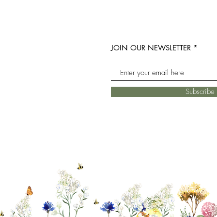
JOIN OUR NEWSLETTER
Subscrib