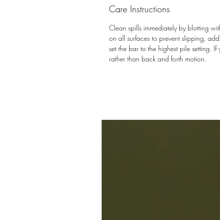
Care Instructions
Clean spills immediately by blotting 
on all surfaces to prevent slipping, a
set the bar to the highest pile setting.
rather than back and forth motion.