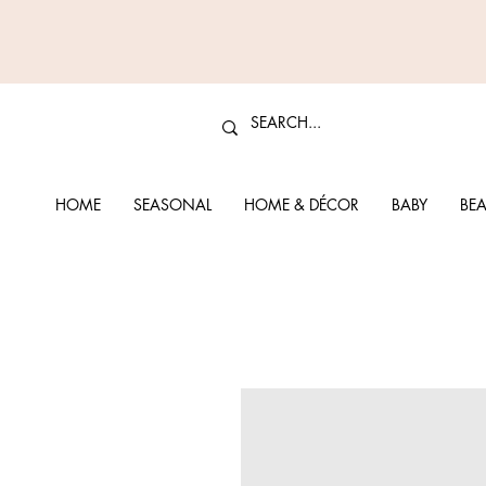
HOME
SEASONAL
HOME & DÉCOR
BABY
BEA