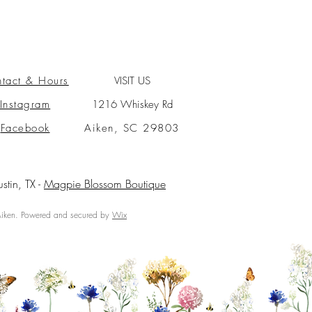
tact & Hours
VISIT US
Instagram
1216 Whiskey Rd
Facebook
Aiken, SC 29803
ustin, TX -
Magpie Blossom Boutique
ken. Powered and secured by
Wix