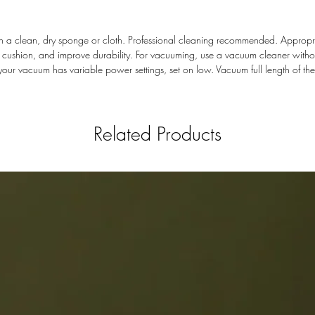
with a clean, dry sponge or cloth. Professional cleaning recommended. Appro
dd cushion, and improve durability. For vacuuming, use a vacuum cleaner wit
 If your vacuum has variable power settings, set on low. Vacuum full length of th
Related Products