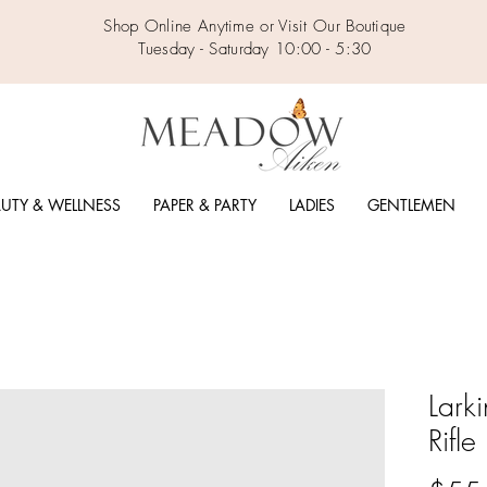
Shop Online Anytime or Visit Our Boutique
Tuesday - Saturday 10:00 - 5:30
UTY & WELLNESS
PAPER & PARTY
LADIES
GENTLEMEN
Lark
Rifl