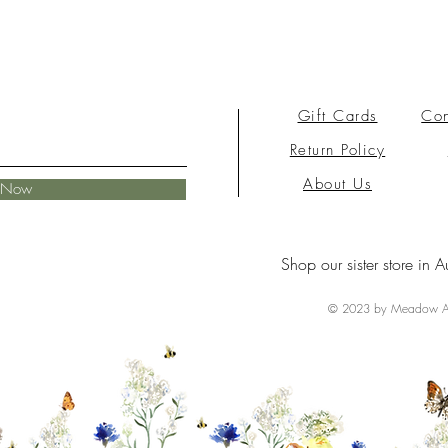
Gift Cards
Con
Return Policy
About Us
e Now
Shop our sister store in A
© 2023 by Meadow Ai