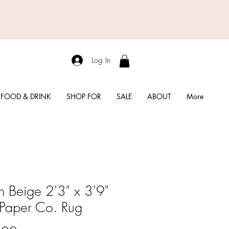
Log In
FOOD & DRINK
SHOP FOR
SALE
ABOUT
More
in Beige 2'3" x 3'9"
e Paper Co. Rug