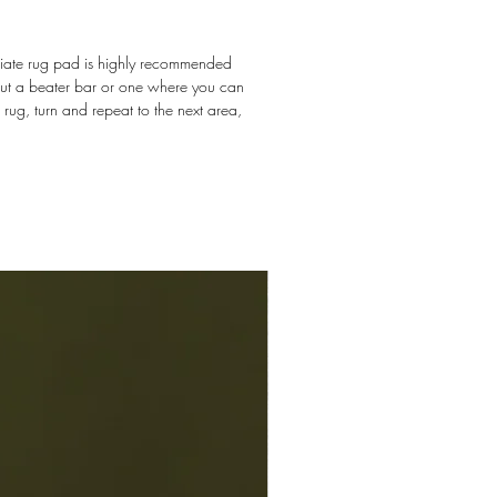
priate rug pad is highly recommended
hout a beater bar or one where you can
e rug, turn and repeat to the next area,