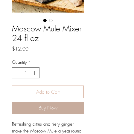
Moscow Mule Mixer
24 fl oz
Price
$12.00
Quantity
*
Add to Cart
Buy Now
Refreshing citrus and fiery ginger
make the Moscow Mule a year-round