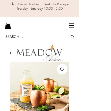
Shop Online Anytime or Visit Our Boutique
Tuesday - Saturday 10:00 - 5:30