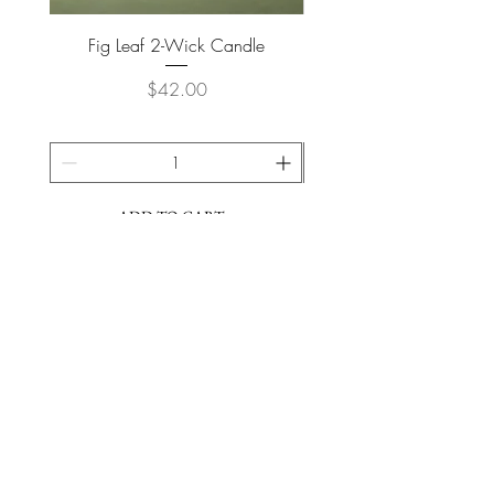
Fig Leaf 2-Wick Candle
Farm Animals Wooden Pu
Price
$42.00
ADD TO CART >
JOIN OUR NEWSLETTER
Subscribe Now