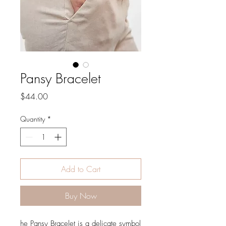
Pansy Bracelet
Price
$44.00
Quantity
*
Add to Cart
Buy Now
he Pansy Bracelet is a delicate symbol