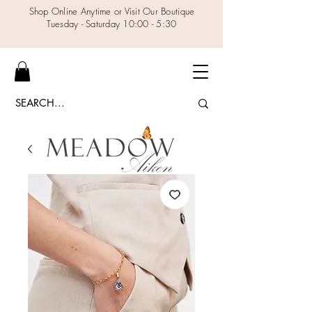
Shop Online Anytime or Visit Our Boutique
Tuesday - Saturday 10:00 - 5:30