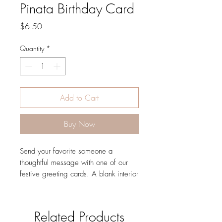
Pinata Birthday Card
Price
$6.50
Quantity
*
Add to Cart
Buy Now
Send your favorite someone a
thoughtful message with one of our
festive greeting cards. A blank interior
lets your handwritten note take center
stage.
DETAILS
Related Products
4.25" L × 5.5" W