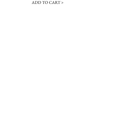
ADD TO CART >
JOIN OUR NEWSLETTER
Subscribe Now
Contact &
Gift Cards
VISIT US
Hours
Return Policy
1216 Whiskey Rd
Instagram
About Us
Aiken, SC
Facebook
29803