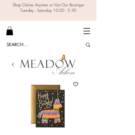
Shop Online Anytime or Visit Our Boutique
Tuesday - Saturday 10:00 - 5:30