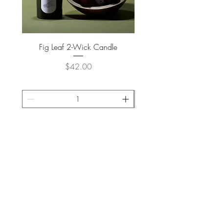
Fig Leaf 2-Wick Candle
Farm Animals Wooden Pu
Price
$42.00
ADD TO CART >
JOIN OUR NEWSLETTER