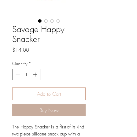
Savage Happy
Snacker
Price
$14.00
Quantity
*
Add to Cart
Buy Now
The Happy Snacker is a first-of-its-kind
two-piece silicone snack cup with a