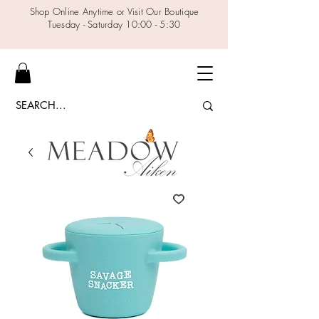
Shop Online Anytime or Visit Our Boutique
Tuesday - Saturday 10:00 - 5:30