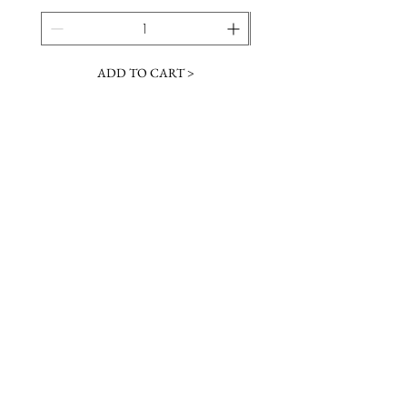
ADD TO CART >
JOIN OUR NEWSLETTER
Subscribe Now
Contact &
Gift Cards
VISIT US
Hours
Return Policy
1216 Whiskey Rd