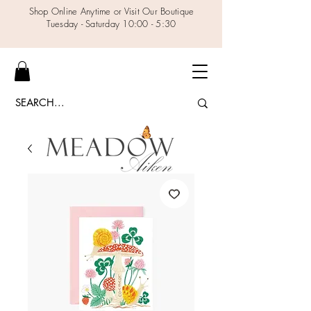
Shop Online Anytime or Visit Our Boutique
Tuesday - Saturday 10:00 - 5:30