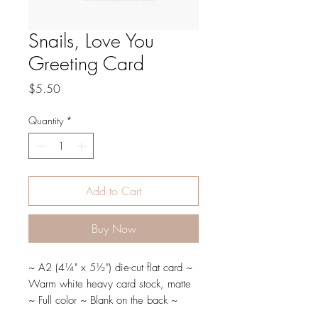
Snails, Love You
Greeting Card
Price
$5.50
Quantity
*
Add to Cart
Buy Now
~ A2 (4¼" x 5½") die-cut flat card ~
Warm white heavy card stock, matte
~ Full color ~ Blank on the back ~
Paired with A2 envelope