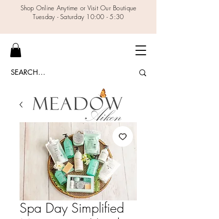
Shop Online Anytime or Visit Our Boutique
Tuesday - Saturday 10:00 - 5:30
Spa Day Simplified