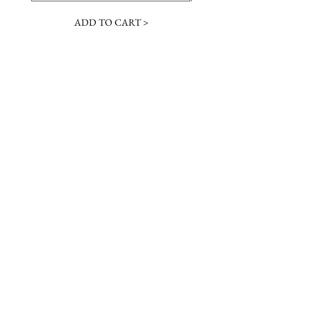
ADD TO CART >
JOIN OUR NEWSLETTER
Subscribe Now
Contact &
Gift Cards
VISIT US
Hours
Return Policy
1216 Whiskey Rd
Instagram
About Us
Aiken, SC
Facebook
29803