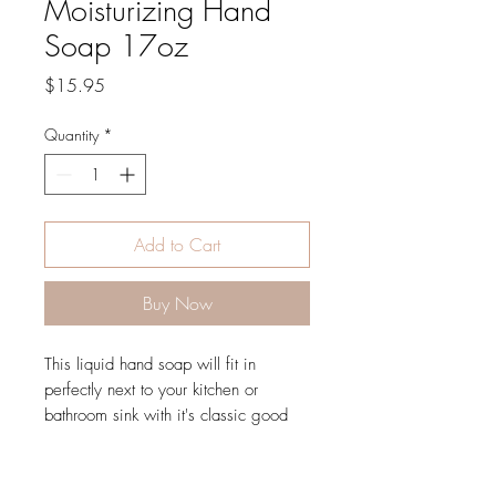
Moisturizing Hand
Soap 17oz
Price
$15.95
Quantity
*
Add to Cart
Buy Now
This liquid hand soap will fit in
perfectly next to your kitchen or
bathroom sink with it's classic good
looks and 17oz size. It is sure to
leave your skin feeling like silk and
smelling great.