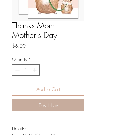
Thanks Mom
Mother's Day
Price
$6.00
Quantity
*
Add to Cart
Buy Now
Details: