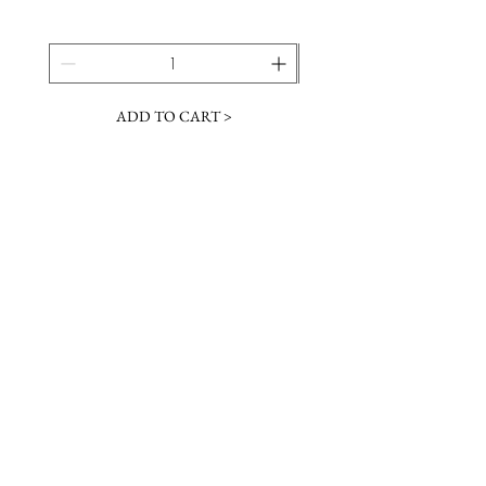
ADD TO CART >
JOIN OUR NEWSLETTER
Subscribe Now
Contact &
Gift Cards
VISIT US