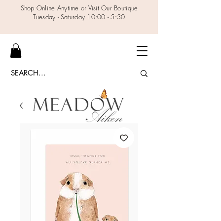
Shop Online Anytime or Visit Our Boutique
Tuesday - Saturday 10:00 - 5:30