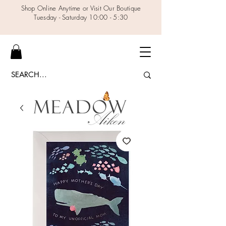
Shop Online Anytime or Visit Our Boutique
Tuesday - Saturday 10:00 - 5:30