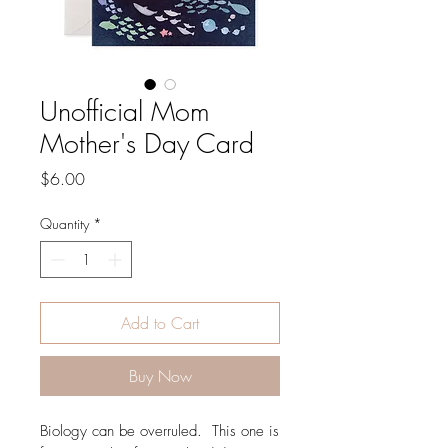
Unofficial Mom
Mother's Day Card
Price
$6.00
Quantity
*
Add to Cart
Buy Now
Biology can be overruled. This one is