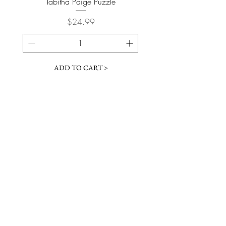
Tabitha Paige Puzzle
Price
$24.99
ADD TO CART >
JOIN OUR NEWSLETTER
Subscribe Now