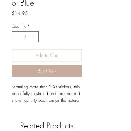
of Blue
Price
$14.95
Quantity
*
Add to Cart
Buy Now
Featuring more than 200 stickers, this
beautifully illustrated and jam- packed
sticker activity book brings the natural
world of the sea to life.Following the
highly successful The Big Book of the
Blue comes this vibrant non- fiction
Related Products
sticker activity book. Starting with