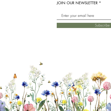
JOIN OUR NEWSLETTER
Subscrib