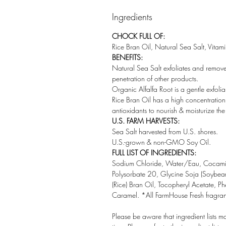
Ingredients
CHOCK FULL OF:
Rice Bran Oil, Natural Sea Salt, Vitam
BENEFITS:
Natural Sea Salt exfoliates and remove
penetration of other products.
Organic Alfalfa Root is a gentle exfolia
Rice Bran Oil has a high concentration 
antioxidants to nourish & moisturize the 
U.S. FARM HARVESTS:
Sea Salt harvested from U.S. shores.
U.S.-grown & non-GMO Soy Oil.
FULL LIST OF INGREDIENTS:
Sodium Chloride, Water/Eau, Cocamid
Polysorbate 20, Glycine Soja (Soybean
(Rice) Bran Oil, Tocopheryl Acetate, P
Caramel. *All FarmHouse Fresh fragranc
Please be aware that ingredient lists m