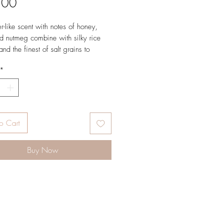
Price
.00
-like scent with notes of honey,
d nutmeg combine with silky rice
and the finest of salt grains to
oft skin like you’ve simply never felt
*
k, same spiced honey
What it is: A luxurious scrub that
olishes away dead skin cells,
o Cart
your skin soft, smooth and glowing.
h a heavenly concoction of
Buy Now
ich sea salt, nourishing oils and an
ke scent with notes of honey, clove
meg.
he shower or bath tub – just scoop,
crub in circular motions. Perfect in
er before you slip on a slinky