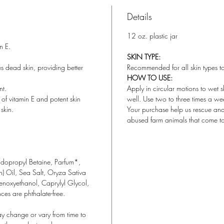
dress. Al
Details
rough he
12 oz. plastic jar
Our fine
in E.
most pop
SKIN TYPE:
s dead skin, providing better
Recommended for all skin types t
for her 
HOW TO USE:
so addic
nt.
Apply in circular motions to wet s
every si
of vitamin E and potent skin
well. Use two to three times a we
assembl
skin.
Your purchase help us rescue and
for scoo
abused farm animals that come to 
Your sta
93% 
Vega
Nut F
opropyl Betaine, Parfum*,
Natur
) Oil, Sea Salt, Oryza Sativa
Parab
henoxyethanol, Caprylyl Glycol,
es are phthalate-free.
Phtha
Cruel
ay change or vary from time to