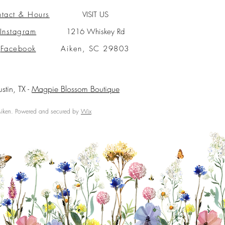
tact & Hours
VISIT US
Instagram
1216 Whiskey Rd
Facebook
Aiken, SC 29803
ustin, TX -
Magpie Blossom Boutique
ken. Powered and secured by
Wix