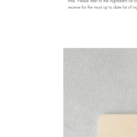
time. Please refer to the ingredient lis
receive for the most up to date list of in