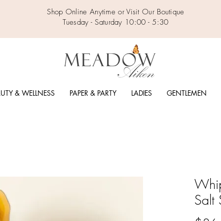
Shop Online Anytime or Visit Our Boutique
Tuesday - Saturday 10:00 - 5:30
UTY & WELLNESS
PAPER & PARTY
LADIES
GENTLEMEN
Whi
Salt