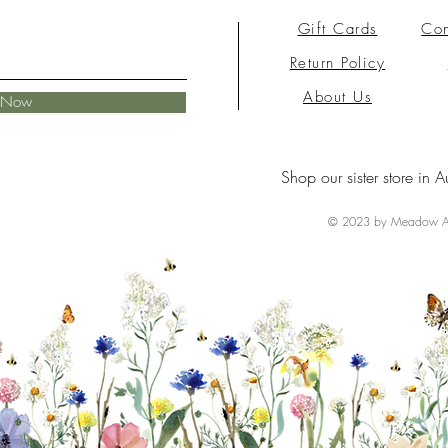
Gift Cards
Con
Return Policy
About Us
e Now
Shop our sister store in A
© 2023 by Meadow Ai