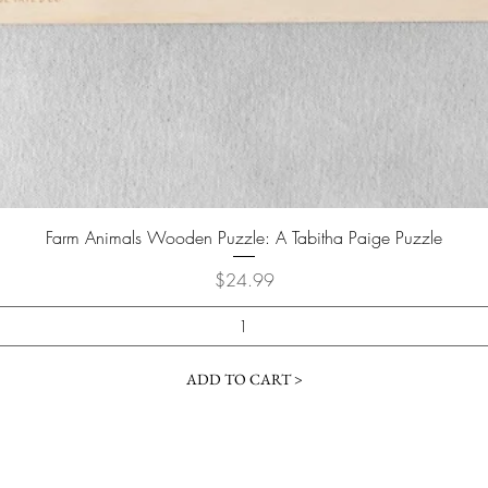
Farm Animals Wooden Puzzle: A Tabitha Paige Puzzle
Price
$24.99
ADD TO CART >