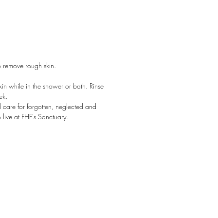
so try it on your feet - it nourishes
els!
 grain salt scrubs are among our
ular products, selected by Oprah
o remove rough skin.
O-List. Lightweight, non-greasy and
tively yummy, you'll keep a jar by
kin while in the shower or bath. Rinse
nk and bathtub! Each jar is hand
ek.
ed, and includes a wooden spoon
 care for forgotten, neglected and
ping.
live at FHF's Sanctuary.
ndards, surpassed.
Naturally Derived
n
ree
ally Gluten Free
en & Sulfate Free
late Free Fragrance
ty Free