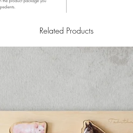
t on the product package you
An absol
gredients.
Dullness
Related Products