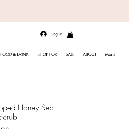
Log In
FOOD & DRINK
SHOP FOR
SALE
ABOUT
More
pped Honey Sea
 Scrub