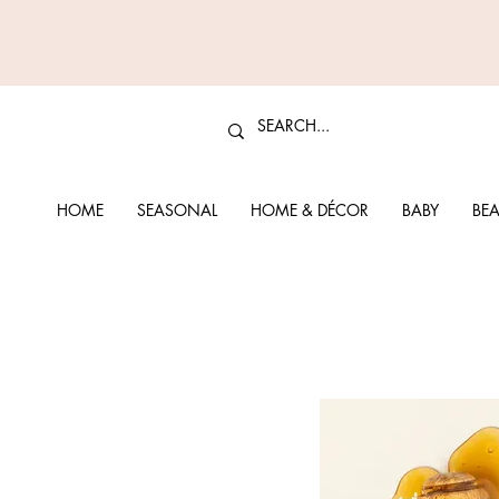
HOME
SEASONAL
HOME & DÉCOR
BABY
BEA