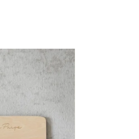
ute must for: