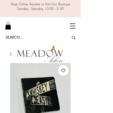
Shop Online Anytime or Visit Our Boutique
Tuesday - Saturday 10:00 - 5:30