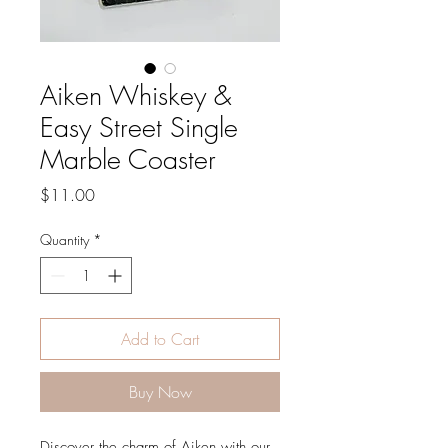
Aiken Whiskey &
Easy Street Single
Marble Coaster
Price
$11.00
Quantity
*
Add to Cart
Buy Now
Discover the charm of Aiken with our 