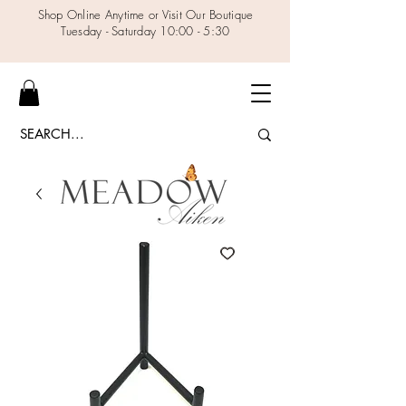
Shop Online Anytime or Visit Our Boutique
Tuesday - Saturday 10:00 - 5:30