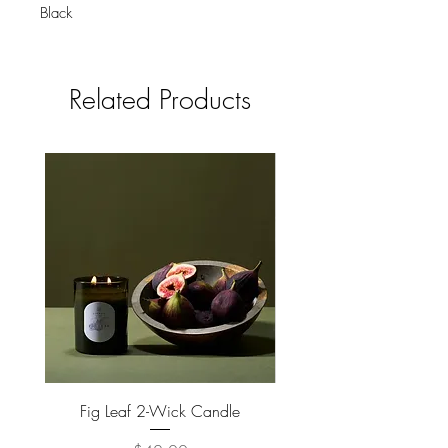
Black
Holds 1-2 coasters.
Related Products
Fig Leaf 2-Wick Candle
Farm Animals Wooden Pu