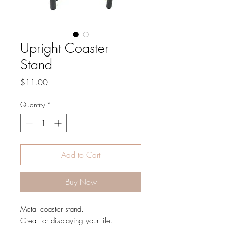
Upright Coaster
Stand
Price
$11.00
Quantity
*
Add to Cart
Buy Now
Metal coaster stand.
Great for displaying your tile.