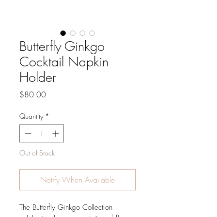
Butterfly Ginkgo
Cocktail Napkin
Holder
Price
$80.00
Quantity
*
Out of Stock
Notify When Available
The Butterfly Ginkgo Collection