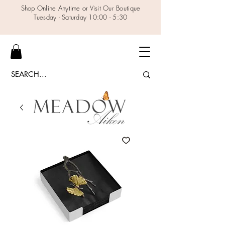
Shop Online Anytime or Visit Our Boutique
Tuesday - Saturday 10:00 - 5:30