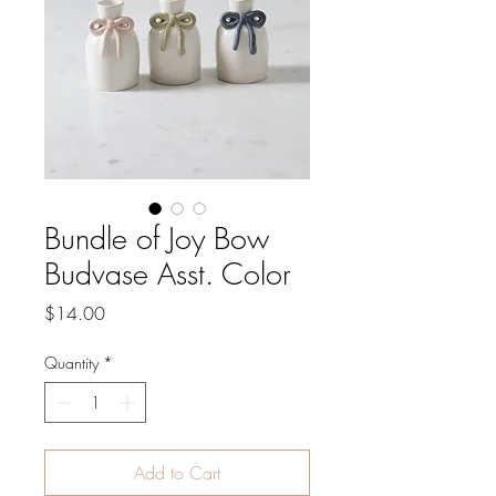
Bundle of Joy Bow
Budvase Asst. Color
Price
$14.00
Quantity
*
Add to Cart