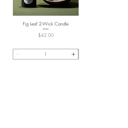
Fig Leaf 2-Wick Candle
Farm Animals Wooden Pu
Price
$42.00
ADD TO CART >
JOIN OUR NEWSLETTER