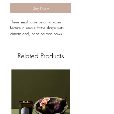
Buy Now
These small-scale ceramic vases
feature a simple bottle shape with
dimensional, hand painted bows
around the neck in 3 colors.
2.9"x 4.5"
Sold individually
Related Products