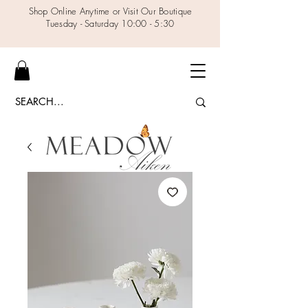
Shop Online Anytime or Visit Our Boutique
Tuesday - Saturday 10:00 - 5:30